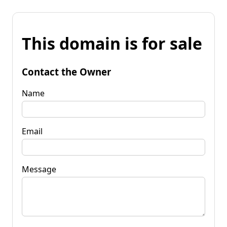
This domain is for sale
Contact the Owner
Name
Email
Message