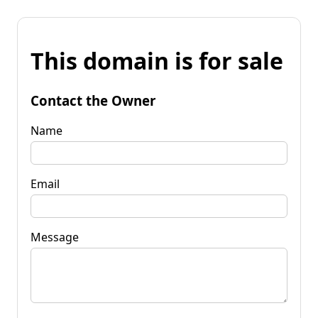
This domain is for sale
Contact the Owner
Name
Email
Message